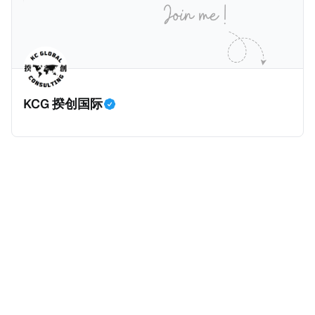
过，他不至于被“封杀”，2026年5月15日Netflix的奇幻
amaBhungane等国际组织的报告及文章，来给大家剖
动作喜剧《超能路人甲》正式上线，车银优在剧中饰演
析《CumEx 文件》的来龙去脉。 一、什么是CumEx
主角之一李云情。 我们在这一篇文章将会基于网上信
Cum，简单来说就是“带股息”或“含股息”。 一家上市公
息，剖析整个事情的来龙去脉。 请注意，由于车银优的
司宣告了股息，但在股权登记日截止前未支付股息的期
案例并无公开判决信息，网上信息不一定100%准确，
间，就属于“带股息”。比如，中国银行在2025年12月5
KCG 揆创国际
我们已经尽量采纳多方信息，争取以最客观的角度来推
日公告派股息每10股1.094元，而2025年12月10日为最
测整个事件。 一、经理人公司涉税调查而被发现 车银
后的股权登记日（也就是最后一天可以享受该股息的持
优在中学三年级第一学期举办的庆典上，获得经理人公
股，晚一天持有就无法享受相关股息），那么2025年12
司Fantagio工作人员挖掘，经理人公司经过多次与他和
月5日至12月10日期间的中国银行股票就是属于“带股息”
父母的游说后，成功进行试镜。自2014年初次在电影
（Cum）。 Ex，简单来说就是“除股息”或“不带股息”。
《噗通噗通我的人生》亮相以
以上述中国银行例子为例，该银行在2025年12月11日
（也就是上述2025年12月10日之后的