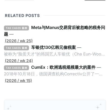
RELATED POSTS
Meta与Manus交易背后被忽略的税务问
TAX CASES 案例
题
—
(2026 / wk 25)
车银优130亿韩元偷税案
—
TAX CASES 案例
被称为“脸蛋天才”的韩国艺人车银优（Cha Eun-Woo，
原名：李东敏）以零瑕疵的完美人设著称。但是，在
(2026 / wk 24)
2026年1月，韩国国税厅的一纸追缴超过200亿韩元
CumEx：欧洲逃税规模最大的案件
—
TAX CASES 案例
（折合约8900万人民币）通知，将其推向了涉嫌逃避
2018年10月18日，德国调查机构Correctiv公开了一件
缴纳所得税的舆论风口浪尖。 经过事情发展多月，最后
跨越十多年及横跨多个国家的逃税案，涉税金额超过
(2026 / wk 15)
他公开表示“扛全责”，并补缴约130亿韩元（折合约
1500亿欧元（折合人民币1.2万亿）。Correctiv称事件
5800万人民币）的税款，创下了韩国艺人史上最高追
为《CumEx Files》（《CumEx 文件》），涉及超过百
缴税款的记录。虽然他已经公开承认错误，但这一风波
家金融机构，并引致了多家机构被起诉，部分甚至因而
已彻底重创其公众形象，导致多项高奢代言流产。不
破产。这一篇文章将会结合Correctiv、经合组织、