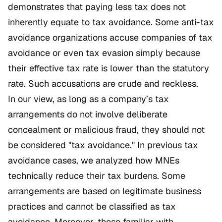
demonstrates that paying less tax does not
inherently equate to tax avoidance. Some anti-tax
avoidance organizations accuse companies of tax
avoidance or even tax evasion simply because
their effective tax rate is lower than the statutory
rate. Such accusations are crude and reckless.
In our view, as long as a company’s tax
arrangements do not involve deliberate
concealment or malicious fraud, they should not
be considered "tax avoidance." In previous tax
avoidance cases, we analyzed how MNEs
technically reduce their tax burdens. Some
arrangements are based on legitimate business
practices and cannot be classified as tax
avoidance. Moreover, those familiar with