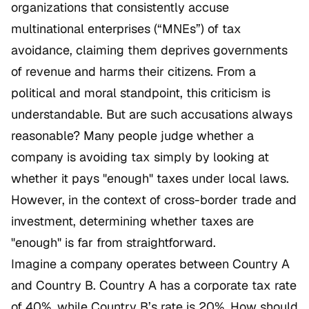
organizations that consistently accuse
multinational enterprises (“MNEs”) of tax
avoidance, claiming them deprives governments
of revenue and harms their citizens. From a
political and moral standpoint, this criticism is
understandable. But are such accusations always
reasonable? Many people judge whether a
company is avoiding tax simply by looking at
whether it pays "enough" taxes under local laws.
However, in the context of cross-border trade and
investment, determining whether taxes are
"enough" is far from straightforward.
Imagine a company operates between Country A
and Country B. Country A has a corporate tax rate
of 40%, while Country B’s rate is 20%. How should