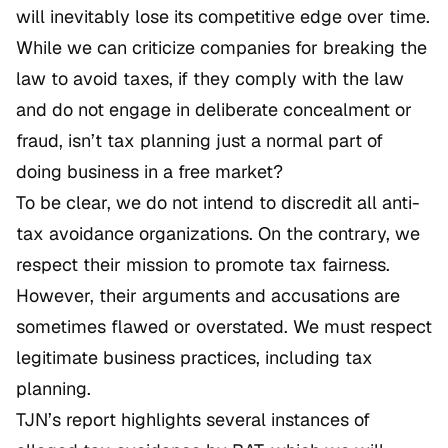
will inevitably lose its competitive edge over time.
While we can criticize companies for breaking the
law to avoid taxes, if they comply with the law
and do not engage in deliberate concealment or
fraud, isn’t tax planning just a normal part of
doing business in a free market?
To be clear, we do not intend to discredit all anti-
tax avoidance organizations. On the contrary, we
respect their mission to promote tax fairness.
However, their arguments and accusations are
sometimes flawed or overstated. We must respect
legitimate business practices, including tax
planning.
TJN’s report highlights several instances of