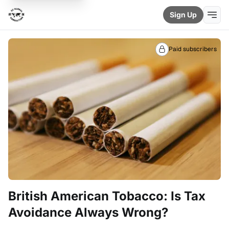
Sign Up
Paid subscribers
British American Tobacco: Is Tax
Avoidance Always Wrong?