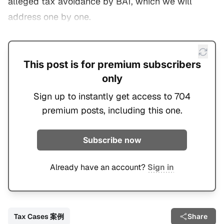
alleged tax avoidance by BAT, which we will
address one by one.
This post is for premium subscribers
only
Sign up to instantly get access to 704
premium posts, including this one.
Subscribe now
Already have an account?
Sign in
Tax Cases 案例
Share