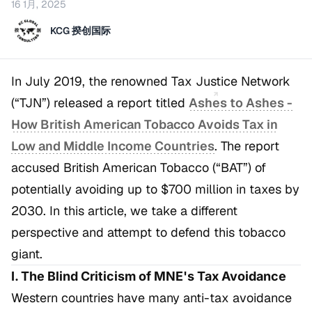
16 1月, 2025
KCG 揆创国际
In July 2019, the renowned Tax Justice Network
(“TJN”) released a report titled
Ashes to Ashes -
How British American Tobacco Avoids Tax in
Low and Middle Income Countries
. The report
accused British American Tobacco (“BAT”) of
potentially avoiding up to $700 million in taxes by
2030. In this article, we take a different
perspective and attempt to defend this tobacco
giant.
I. The Blind Criticism of MNE's Tax Avoidance
Western countries have many anti-tax avoidance