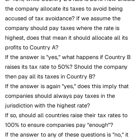
the company allocate its taxes to avoid being
accused of tax avoidance? If we assume the
company should pay taxes where the rate is
highest, does that mean it should allocate all its
profits to Country A?
If the answer is "yes," what happens if Country B
raises its tax rate to 50%? Should the company
then pay all its taxes in Country B?
If the answer is again "yes," does this imply that
companies should always pay taxes in the
jurisdiction with the highest rate?
If so, should all countries raise their tax rates to
100% to ensure companies pay "enough"?
If the answer to any of these questions is "no," it