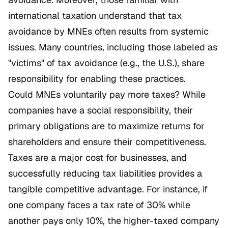
international taxation understand that tax
avoidance by MNEs often results from systemic
issues. Many countries, including those labeled as
"victims" of tax avoidance (e.g., the U.S.), share
responsibility for enabling these practices.
Could MNEs voluntarily pay more taxes? While
companies have a social responsibility, their
primary obligations are to maximize returns for
shareholders and ensure their competitiveness.
Taxes are a major cost for businesses, and
successfully reducing tax liabilities provides a
tangible competitive advantage. For instance, if
one company faces a tax rate of 30% while
another pays only 10%, the higher-taxed company