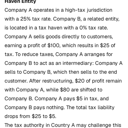
Haven Entity
Company A operates in a high-tax jurisdiction
with a 25% tax rate. Company B, a related entity,
is located in a tax haven with a 0% tax rate.
Company A sells goods directly to customers,
earning a profit of $100, which results in $25 of
tax. To reduce taxes, Company A arranges for
Company B to act as an intermediary: Company A
sells to Company B, which then sells to the end
customer. After restructuring, $20 of profit remain
with Company A, while $80 are shifted to
Company B. Company A pays $5 in tax, and
Company B pays nothing. The total tax liability
drops from $25 to $5.
The tax authority in Country A may challenge this