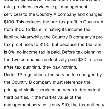
rate, provides services (e.g., management
services) to the Country A company and charges
$100. This reduces the pre-tax profit in Country A
from $100 to $0, eliminating its income tax
liability. Meanwhile, the Country B company’s pre-
tax profit rises to $100, but because the tax rate
is 0%, no income tax is paid. Before tax planning,
the two companies collectively paid $30 in taxes;
after tax planning, they pay nothing.
Under TP regulations, the service fee charged by
the Country B company must reference the
pricing of similar services between independent
third parties. If the market value of the
management service is only $10, the tax authority