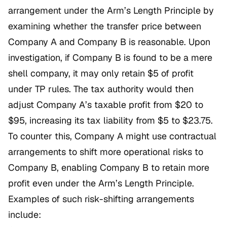
arrangement under the Arm’s Length Principle by
examining whether the transfer price between
Company A and Company B is reasonable. Upon
investigation, if Company B is found to be a mere
shell company, it may only retain $5 of profit
under TP rules. The tax authority would then
adjust Company A’s taxable profit from $20 to
$95, increasing its tax liability from $5 to $23.75.
To counter this, Company A might use contractual
arrangements to shift more operational risks to
Company B, enabling Company B to retain more
profit even under the Arm’s Length Principle.
Examples of such risk-shifting arrangements
include: