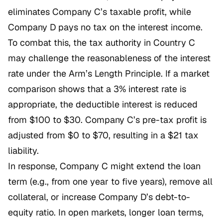
eliminates Company C’s taxable profit, while
Company D pays no tax on the interest income.
To combat this, the tax authority in Country C
may challenge the reasonableness of the interest
rate under the Arm’s Length Principle. If a market
comparison shows that a 3% interest rate is
appropriate, the deductible interest is reduced
from $100 to $30. Company C’s pre-tax profit is
adjusted from $0 to $70, resulting in a $21 tax
liability.
In response, Company C might extend the loan
term (e.g., from one year to five years), remove all
collateral, or increase Company D’s debt-to-
equity ratio. In open markets, longer loan terms,