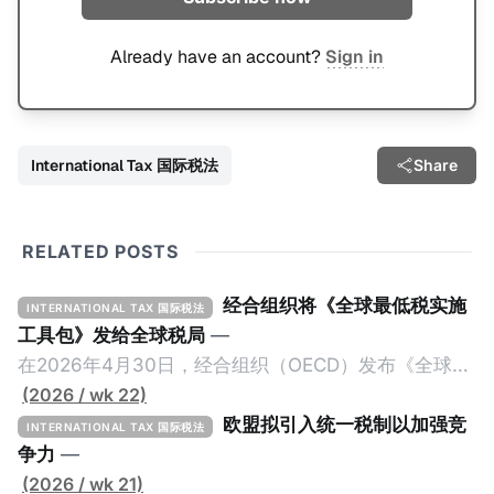
Already have an account?
Sign in
International Tax 国际税法
Share
RELATED POSTS
经合组织将《全球最低税实施
INTERNATIONAL TAX 国际税法
工具包》发给全球税局
—
在2026年4月30日，经合组织（OECD）发布《全球最
低税实施工具包》（The Global Minimum Tax
(2026 / wk 22)
Implementation Toolkit），为各国税务机关和政策制
欧盟拟引入统一税制以加强竞
INTERNATIONAL TAX 国际税法
定者提供一套可操作的路线图，以确保全球最低税规则
争力
—
协调一致、高效落地。 《工具包》的主要内容总结如
(2026 / wk 21)