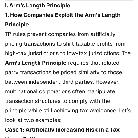
I. Arm’s Length Principle
1. How Companies Exploit the Arm’s Length
Principle
TP rules prevent companies from artificially
pricing transactions to shift taxable profits from
high-tax jurisdictions to low-tax jurisdictions. The
Arm’s Length Principle
requires that related-
party transactions be priced similarly to those
between independent third parties. However,
multinational corporations often manipulate
transaction structures to comply with the
principle while still achieving tax avoidance. Let’s
look at two examples:
Case 1: Artificially Increasing Risk in a Tax