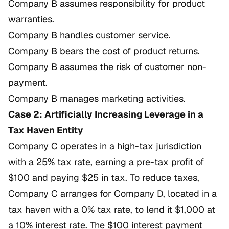
Company B assumes responsibility for product
warranties.
Company B handles customer service.
Company B bears the cost of product returns.
Company B assumes the risk of customer non-
payment.
Company B manages marketing activities.
Case 2: Artificially Increasing Leverage in a
Tax Haven Entity
Company C operates in a high-tax jurisdiction
with a 25% tax rate, earning a pre-tax profit of
$100 and paying $25 in tax. To reduce taxes,
Company C arranges for Company D, located in a
tax haven with a 0% tax rate, to lend it $1,000 at
a 10% interest rate. The $100 interest payment