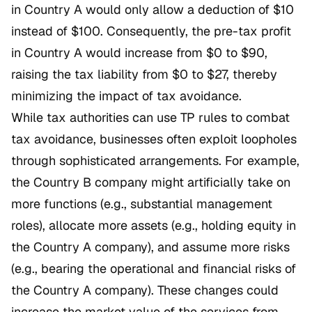
in Country A would only allow a deduction of $10
instead of $100. Consequently, the pre-tax profit
in Country A would increase from $0 to $90,
raising the tax liability from $0 to $27, thereby
minimizing the impact of tax avoidance.
While tax authorities can use TP rules to combat
tax avoidance, businesses often exploit loopholes
through sophisticated arrangements. For example,
the Country B company might artificially take on
more functions (e.g., substantial management
roles), allocate more assets (e.g., holding equity in
the Country A company), and assume more risks
(e.g., bearing the operational and financial risks of
the Country A company). These changes could
increase the market value of the services from