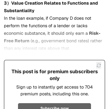
3）Value Creation Relates to Functions and
Substantiality
In the loan example, if Company D does not
perform the functions of a lender or lacks
economic substance, it should only earn a
Risk-
Free Return
(e.g., government bond rates) rather
than any interest rate above that.
This post is for premium subscribers
only
Sign up to instantly get access to 704
premium posts, including this one.
Subscribe now