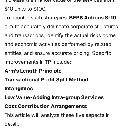
$10 units to $100.
To counter such strategies,
BEPS Actions 8-10
aim to accurately delineate corporate structures
and transactions, identify the actual risks borne
and economic activities performed by related
entities, and ensure accurate pricing. Specific
improvements in TP include:
Arm’s Length Principle
Transactional Profit Split Method
Intangibles
Low Value-Adding Intra-group Services
Cost Contribution Arrangements
This article will analyze these five aspects in
detail.