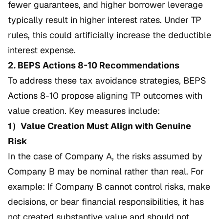
fewer guarantees, and higher borrower leverage
typically result in higher interest rates. Under TP
rules, this could artificially increase the deductible
interest expense.
2. BEPS Actions 8-10 Recommendations
To address these tax avoidance strategies, BEPS
Actions 8-10 propose aligning TP outcomes with
value creation. Key measures include:
1）Value Creation Must Align with Genuine
Risk
In the case of Company A, the risks assumed by
Company B may be nominal rather than real. For
example: If Company B cannot control risks, make
decisions, or bear financial responsibilities, it has
not created substantive value and should not