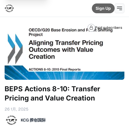
Sign Up
Paid subscribers
BEPS Actions 8-10: Transfer
Pricing and Value Creation
26 1月, 2025
KCG 揆创国际