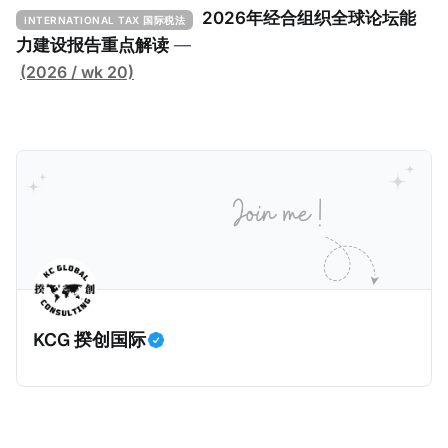
下： 一、 核心目标与背景 全球最低税规则旨在确保大
2026年经合组织全球论坛能
INTERNATIONAL TAX 国际税法
型跨国企业在其运营的每个司法管辖区支付至少15%的
力建设报告重点解读
—
最低税款。《工具包》主要目标是协助税务机关建立稳
(2026 / wk 20)
健且高效的国内合规框架，识别最佳实践，并减少纳税
人与征管机构的合规负担。
KCG 揆创国际