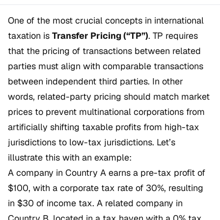
One of the most crucial concepts in international
taxation is
Transfer Pricing (“TP”)
. TP requires
that the pricing of transactions between related
parties must align with comparable transactions
between independent third parties. In other
words, related-party pricing should match market
prices to prevent multinational corporations from
artificially shifting taxable profits from high-tax
jurisdictions to low-tax jurisdictions. Let’s
illustrate this with an example:
A company in Country A earns a pre-tax profit of
$100, with a corporate tax rate of 30%, resulting
in $30 of income tax. A related company in
Country B, located in a tax haven with a 0% tax