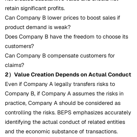
retain significant profits.
Can Company B lower prices to boost sales if
product demand is weak?
Does Company B have the freedom to choose its
customers?
Can Company B compensate customers for
claims?
2）Value Creation Depends on Actual Conduct
Even if Company A legally transfers risks to
Company B, if Company A assumes the risks in
practice, Company A should be considered as
controlling the risks. BEPS emphasizes accurately
identifying the actual conduct of related entities
and the economic substance of transactions.