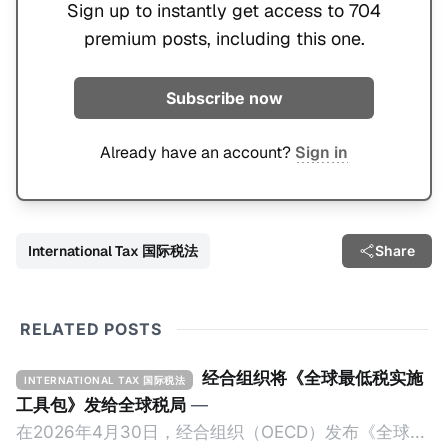
Sign up to instantly get access to 704
premium posts, including this one.
Subscribe now
Already have an account?
Sign in
International Tax 国际税法
Share
RELATED POSTS
经合组织将《全球最低税实施
INTERNATIONAL TAX 国际税法
工具包》发给全球税局
—
在2026年4月30日，经合组织（OECD）发布《全球最