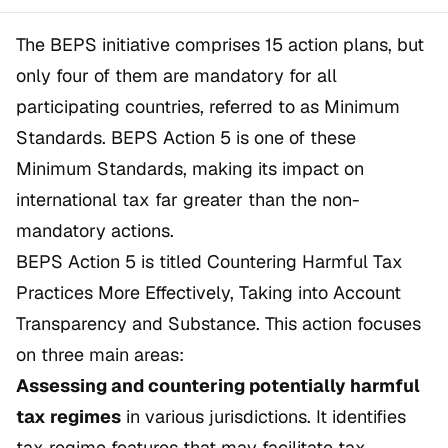
The BEPS initiative comprises 15 action plans, but
only four of them are mandatory for all
participating countries, referred to as
Minimum
Standards
. BEPS Action 5 is one of these
Minimum Standards, making its impact on
international tax far greater than the non-
mandatory actions.
BEPS Action 5 is titled
Countering Harmful Tax
Practices More Effectively, Taking into Account
Transparency and Substance
. This action focuses
on three main areas:
Assessing and countering potentially harmful
tax regimes
in various jurisdictions. It identifies
tax regime features that may facilitate tax