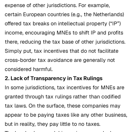
expense of other jurisdictions. For example,
certain European countries (e.g., the Netherlands)
offered tax breaks on intellectual property (“IP”)
income, encouraging MNEs to shift IP and profits
there, reducing the tax base of other jurisdictions.
Simply put, tax incentives that do not facilitate
cross-border tax avoidance are generally not
considered harmful.
2. Lack of Transparency in Tax Rulings
In some jurisdictions, tax incentives for MNEs are
granted through tax rulings rather than codified
tax laws. On the surface, these companies may
appear to be paying taxes like any other business,
but in reality, they pay little to no taxes.