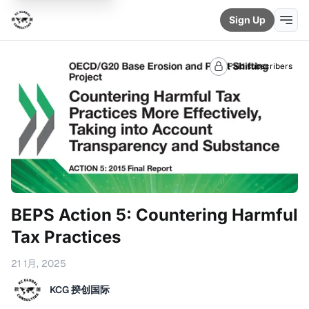
Sign Up
Paid subscribers
BEPS Action 5: Countering Harmful
Tax Practices
21 1月, 2025
KCG 揆创国际