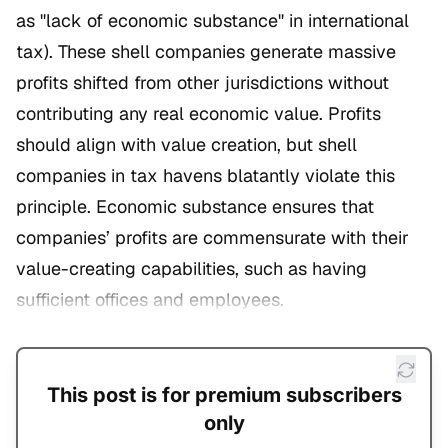
as "lack of economic substance" in international
tax). These shell companies generate massive
profits shifted from other jurisdictions without
contributing any real economic value. Profits
should align with value creation, but shell
companies in tax havens blatantly violate this
principle. Economic substance ensures that
companies’ profits are commensurate with their
value-creating capabilities, such as having
sufficient offices and employees.
This post is for premium subscribers
only