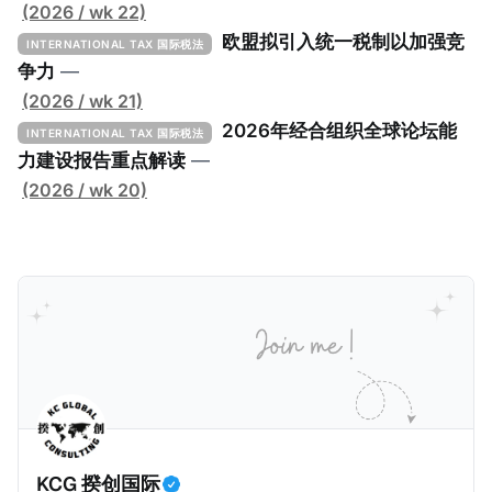
低税实施工具包》（The Global Minimum Tax
(2026 / wk 22)
Implementation Toolkit），为各国税务机关和政策制
欧盟拟引入统一税制以加强竞
INTERNATIONAL TAX 国际税法
定者提供一套可操作的路线图，以确保全球最低税规则
争力
—
协调一致、高效落地。 《工具包》的主要内容总结如
(2026 / wk 21)
下： 一、 核心目标与背景 全球最低税规则旨在确保大
2026年经合组织全球论坛能
INTERNATIONAL TAX 国际税法
型跨国企业在其运营的每个司法管辖区支付至少15%的
力建设报告重点解读
—
最低税款。《工具包》主要目标是协助税务机关建立稳
(2026 / wk 20)
健且高效的国内合规框架，识别最佳实践，并减少纳税
人与征管机构的合规负担。
KCG 揆创国际