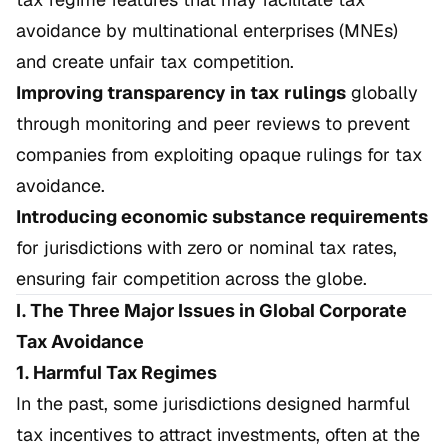
avoidance by multinational enterprises (MNEs)
and create unfair tax competition.
Improving transparency in tax rulings
globally
through monitoring and peer reviews to prevent
companies from exploiting opaque rulings for tax
avoidance.
Introducing economic substance requirements
for jurisdictions with zero or nominal tax rates,
ensuring fair competition across the globe.
I. The Three Major Issues in Global Corporate
Tax Avoidance
1. Harmful Tax Regimes
In the past, some jurisdictions designed harmful
tax incentives to attract investments, often at the