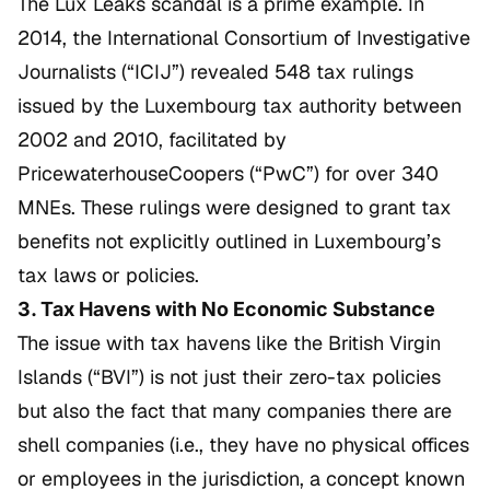
The
Lux Leaks
scandal is a prime example. In
2014, the International Consortium of Investigative
Journalists (“ICIJ”) revealed 548 tax rulings
issued by the Luxembourg tax authority between
2002 and 2010, facilitated by
PricewaterhouseCoopers (“PwC”) for over 340
MNEs. These rulings were designed to grant tax
benefits not explicitly outlined in Luxembourg’s
tax laws or policies.
3. Tax Havens with No Economic Substance
The issue with tax havens like the British Virgin
Islands (“BVI”) is not just their zero-tax policies
but also the fact that many companies there are
shell companies (i.e., they have no physical offices
or employees in the jurisdiction, a concept known