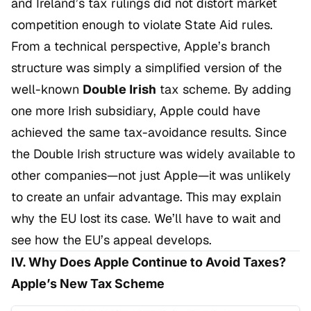
and Ireland’s tax rulings did not distort market
competition enough to violate State Aid rules.
From a technical perspective, Apple’s branch
structure was simply a simplified version of the
well-known
Double Irish
tax scheme. By adding
one more Irish subsidiary, Apple could have
achieved the same tax-avoidance results. Since
the Double Irish structure was widely available to
other companies—not just Apple—it was unlikely
to create an unfair advantage. This may explain
why the EU lost its case. We’ll have to wait and
see how the EU’s appeal develops.
IV. Why Does Apple Continue to Avoid Taxes?
Apple’s New Tax Scheme