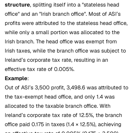
structure
, splitting itself into a "stateless head
office" and an "Irish branch office". Most of ASI’s
profits were attributed to the stateless head office,
while only a small portion was allocated to the
Irish branch. The head office was exempt from
Irish taxes, while the branch office was subject to
Ireland’s corporate tax rate, resulting in an
effective tax rate of 0.005%.
Example
:
Out of ASI’s 3,500 profit, 3,498.6 was attributed to
the tax-exempt head office, and only 1.4 was
allocated to the taxable branch office. With
Ireland’s corporate tax rate of 12.5%, the branch
office paid 0.175 in taxes (1.4 × 12.5%), achieving