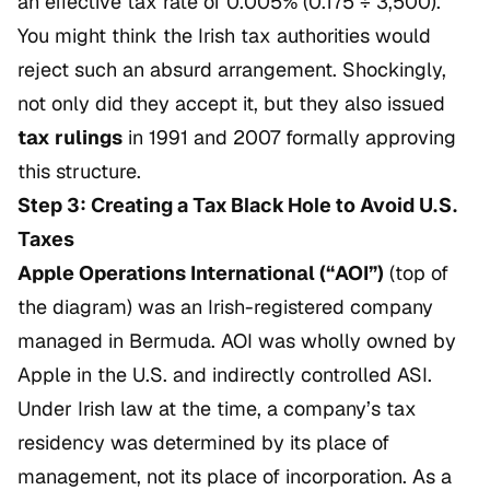
an effective tax rate of 0.005% (0.175 ÷ 3,500).
You might think the Irish tax authorities would
reject such an absurd arrangement. Shockingly,
not only did they accept it, but they also issued
tax rulings
in 1991 and 2007 formally approving
this structure.
Step 3: Creating a Tax Black Hole to Avoid U.S.
Taxes
Apple Operations International (“AOI”)
(top of
the diagram) was an Irish-registered company
managed in Bermuda. AOI was wholly owned by
Apple in the U.S. and indirectly controlled ASI.
Under Irish law at the time, a company’s tax
residency was determined by its place of
management, not its place of incorporation. As a