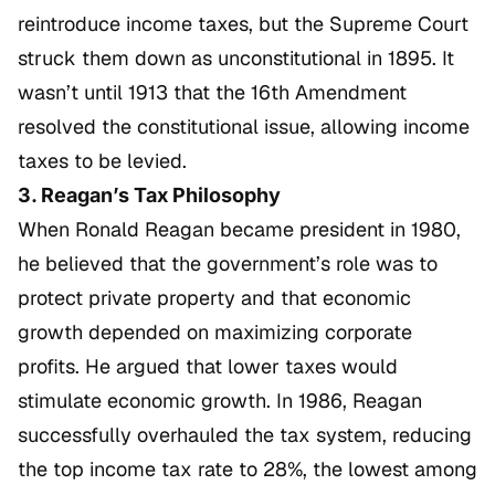
reintroduce income taxes, but the Supreme Court
struck them down as unconstitutional in 1895. It
wasn’t until 1913 that the 16th Amendment
resolved the constitutional issue, allowing income
taxes to be levied.
3. Reagan’s Tax Philosophy
When Ronald Reagan became president in 1980,
he believed that the government’s role was to
protect private property and that economic
growth depended on maximizing corporate
profits. He argued that lower taxes would
stimulate economic growth. In 1986, Reagan
successfully overhauled the tax system, reducing
the top income tax rate to 28%, the lowest among