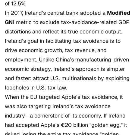
of 12.5%.
In 2017, Ireland’s central bank adopted a
Modified
GNI
metric to exclude tax-avoidance-related GDP
distortions and reflect its true economic output.
Ireland’s goal in facilitating tax avoidance is to
drive economic growth, tax revenue, and
employment. Unlike China’s manufacturing-driven
economic strategy, Ireland’s approach is simpler
and faster: attract U.S. multinationals by exploiting
loopholes in U.S. tax law.
When the EU targeted Apple’s tax avoidance, it
was also targeting Ireland’s tax avoidance
industry—a cornerstone of its economy. If Ireland
had accepted Apple’s €20 billion "golden egg," it
risked losing the entire tax avoidance "golden