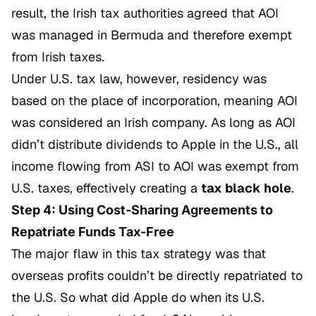
result, the Irish tax authorities agreed that AOI
was managed in Bermuda and therefore exempt
from Irish taxes.
Under U.S. tax law, however, residency was
based on the place of incorporation, meaning AOI
was considered an Irish company. As long as AOI
didn’t distribute dividends to Apple in the U.S., all
income flowing from ASI to AOI was exempt from
U.S. taxes, effectively creating a
tax black hole
.
Step 4: Using Cost-Sharing Agreements to
Repatriate Funds Tax-Free
The major flaw in this tax strategy was that
overseas profits couldn’t be directly repatriated to
the U.S. So what did Apple do when its U.S.