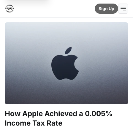
Sign Up
How Apple Achieved a 0.005%
Income Tax Rate