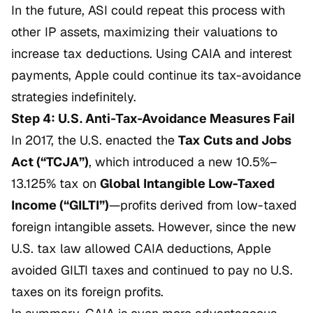
In the future, ASI could repeat this process with
other IP assets, maximizing their valuations to
increase tax deductions. Using CAIA and interest
payments, Apple could continue its tax-avoidance
strategies indefinitely.
Step 4: U.S. Anti-Tax-Avoidance Measures Fail
In 2017, the U.S. enacted the
Tax Cuts and Jobs
Act (“TCJA”)
, which introduced a new 10.5%–
13.125% tax on
Global Intangible Low-Taxed
Income (“GILTI”)
—profits derived from low-taxed
foreign intangible assets. However, since the new
U.S. tax law allowed CAIA deductions, Apple
avoided GILTI taxes and continued to pay no U.S.
taxes on its foreign profits.