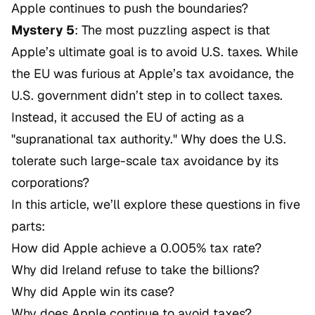
Apple continues to push the boundaries?
Mystery 5
: The most puzzling aspect is that
Apple’s ultimate goal is to avoid U.S. taxes. While
the EU was furious at Apple’s tax avoidance, the
U.S. government didn’t step in to collect taxes.
Instead, it accused the EU of acting as a
"supranational tax authority." Why does the U.S.
tolerate such large-scale tax avoidance by its
corporations?
In this article, we’ll explore these questions in five
parts:
How did Apple achieve a 0.005% tax rate?
Why did Ireland refuse to take the billions?
Why did Apple win its case?
Why does Apple continue to avoid taxes?