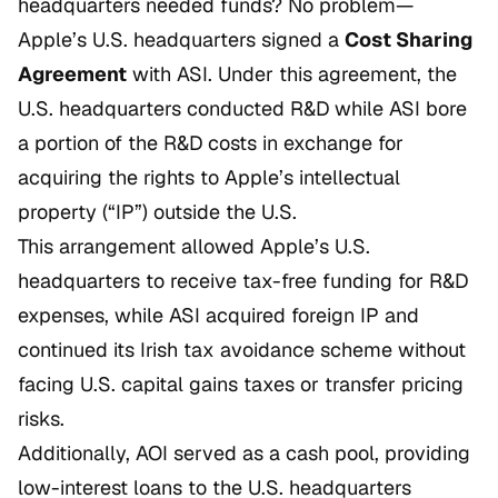
headquarters needed funds? No problem—
Apple’s U.S. headquarters signed a
Cost Sharing
Agreement
with ASI. Under this agreement, the
U.S. headquarters conducted R&D while ASI bore
a portion of the R&D costs in exchange for
acquiring the rights to Apple’s intellectual
property (“IP”) outside the U.S.
This arrangement allowed Apple’s U.S.
headquarters to receive tax-free funding for R&D
expenses, while ASI acquired foreign IP and
continued its Irish tax avoidance scheme without
facing U.S. capital gains taxes or transfer pricing
risks.
Additionally, AOI served as a cash pool, providing
low-interest loans to the U.S. headquarters