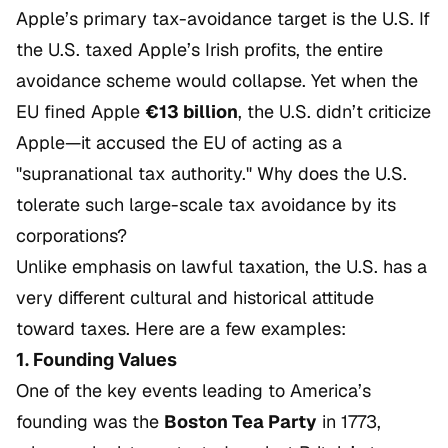
Apple’s primary tax-avoidance target is the U.S. If
the U.S. taxed Apple’s Irish profits, the entire
avoidance scheme would collapse. Yet when the
EU fined Apple
€13 billion
, the U.S. didn’t criticize
Apple—it accused the EU of acting as a
"supranational tax authority." Why does the U.S.
tolerate such large-scale tax avoidance by its
corporations?
Unlike emphasis on lawful taxation, the U.S. has a
very different cultural and historical attitude
toward taxes. Here are a few examples:
1. Founding Values
One of the key events leading to America’s
founding was the
Boston Tea Party
in 1773,