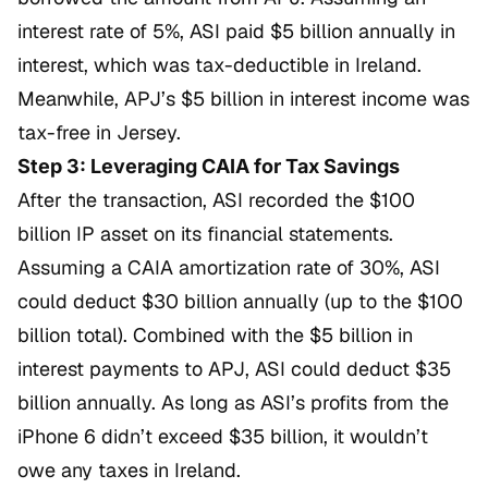
interest rate of 5%, ASI paid $5 billion annually in
interest, which was tax-deductible in Ireland.
Meanwhile, APJ’s $5 billion in interest income was
tax-free in Jersey.
Step 3: Leveraging CAIA for Tax Savings
After the transaction, ASI recorded the $100
billion IP asset on its financial statements.
Assuming a CAIA amortization rate of 30%, ASI
could deduct $30 billion annually (up to the $100
billion total). Combined with the $5 billion in
interest payments to APJ, ASI could deduct $35
billion annually. As long as ASI’s profits from the
iPhone 6 didn’t exceed $35 billion, it wouldn’t
owe any taxes in Ireland.