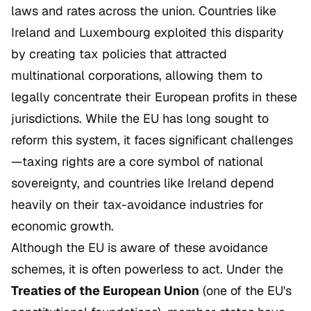
laws and rates across the union. Countries like
Ireland and Luxembourg exploited this disparity
by creating tax policies that attracted
multinational corporations, allowing them to
legally concentrate their European profits in these
jurisdictions. While the EU has long sought to
reform this system, it faces significant challenges
—taxing rights are a core symbol of national
sovereignty, and countries like Ireland depend
heavily on their tax-avoidance industries for
economic growth.
Although the EU is aware of these avoidance
schemes, it is often powerless to act. Under the
Treaties of the European Union
(one of the EU's