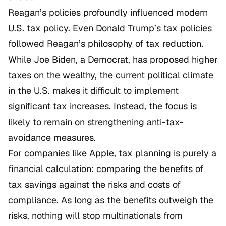
Reagan’s policies profoundly influenced modern
U.S. tax policy. Even Donald Trump’s tax policies
followed Reagan’s philosophy of tax reduction.
While Joe Biden, a Democrat, has proposed higher
taxes on the wealthy, the current political climate
in the U.S. makes it difficult to implement
significant tax increases. Instead, the focus is
likely to remain on strengthening anti-tax-
avoidance measures.
For companies like Apple, tax planning is purely a
financial calculation: comparing the benefits of
tax savings against the risks and costs of
compliance. As long as the benefits outweigh the
risks, nothing will stop multinationals from