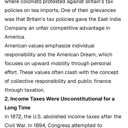
where colonists protested against Britain’s tax
policies on tea imports. One of their grievances
was that Britain’s tax policies gave the East India
Company an unfair competitive advantage in
America.
American values emphasize individual
responsibility and the American Dream, which
focuses on upward mobility through personal
effort. These values often clash with the concept
of collective responsibility and public finance
through taxation.
2. Income Taxes Were Unconstitutional for a
Long Time
In 1872, the U.S. abolished income taxes after the
Civil War. In 1894, Congress attempted to