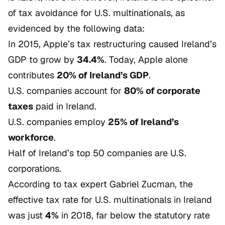
of tax avoidance for U.S. multinationals, as
evidenced by the following data:
In 2015, Apple’s tax restructuring caused Ireland’s
GDP to grow by
34.4%
. Today, Apple alone
contributes
20% of Ireland’s GDP
.
U.S. companies account for
80% of corporate
taxes
paid in Ireland.
U.S. companies employ
25% of Ireland’s
workforce
.
Half of Ireland’s top 50 companies are U.S.
corporations.
According to tax expert Gabriel Zucman, the
effective tax rate for U.S. multinationals in Ireland
was just
4%
in 2018, far below the statutory rate