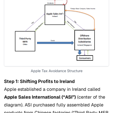
Apple Tax Avoidance Structure
Step 1: Shifting Profits to Ireland
Apple established a company in Ireland called
Apple Sales International (“ASI”)
(center of the
diagram). ASI purchased fully assembled Apple
products from Chinese factories (“Third Party MFR