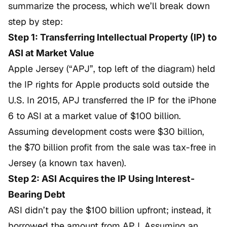
summarize the process, which we’ll break down
step by step:
Step 1: Transferring Intellectual Property (IP) to
ASI at Market Value
Apple Jersey (“APJ”, top left of the diagram) held
the IP rights for Apple products sold outside the
U.S. In 2015, APJ transferred the IP for the iPhone
6 to ASI at a market value of $100 billion.
Assuming development costs were $30 billion,
the $70 billion profit from the sale was tax-free in
Jersey (a known tax haven).
Step 2: ASI Acquires the IP Using Interest-
Bearing Debt
ASI didn’t pay the $100 billion upfront; instead, it
borrowed the amount from APJ. Assuming an