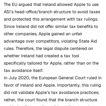
The EU argued that Ireland allowed Apple to use
ASI’s head-office/branch structure to avoid taxes
and protected this arrangement with tax rulings.
Since Ireland did not offer similar tax benefits to
other companies, Apple gained an unfair
advantage over competitors, violating State Aid
rules. Therefore, the legal dispute centered on
whether Ireland had created a tax tool
specifically tailored for Apple, rather than on the
tax avoidance itself.
In July 2020, the European General Court ruled in
favor of Ireland and Apple. Importantly, this ruling
did not validate Apple’s tax avoidance practices;
rather, the court found that the branch structure