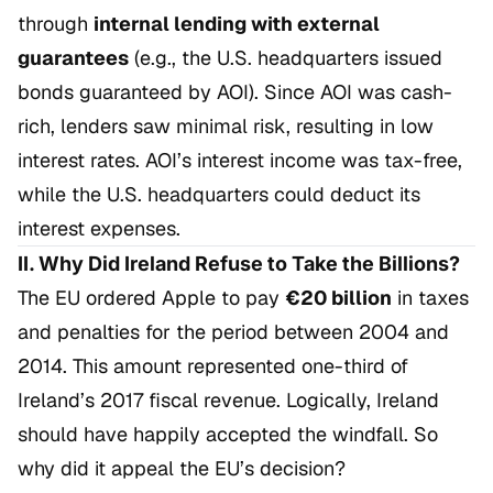
through
internal lending with external
guarantees
(e.g., the U.S. headquarters issued
bonds guaranteed by AOI). Since AOI was cash-
rich, lenders saw minimal risk, resulting in low
interest rates. AOI’s interest income was tax-free,
while the U.S. headquarters could deduct its
interest expenses.
II. Why Did Ireland Refuse to Take the Billions?
The EU ordered Apple to pay
€20 billion
in taxes
and penalties for the period between 2004 and
2014. This amount represented one-third of
Ireland’s 2017 fiscal revenue. Logically, Ireland
should have happily accepted the windfall. So
why did it appeal the EU’s decision?