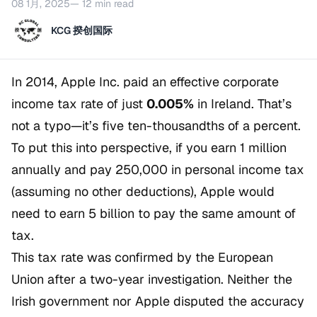
08 1月, 2025
— 12 min read
KCG 揆创国际
In 2014, Apple Inc. paid an effective corporate
income tax rate of just
0.005%
in Ireland. That’s
not a typo—it’s five ten-thousandths of a percent.
To put this into perspective, if you earn 1 million
annually and pay 250,000 in personal income tax
(assuming no other deductions), Apple would
need to earn 5 billion to pay the same amount of
tax.
This tax rate was confirmed by the European
Union after a two-year investigation. Neither the
Irish government nor Apple disputed the accuracy