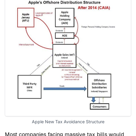
Apple New Tax Avoidance Structure
Most companies facing massive tax bills would