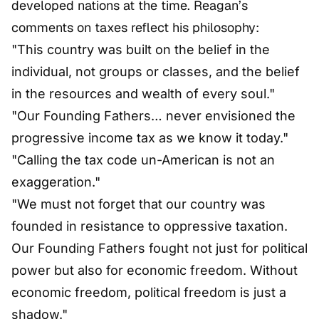
developed nations at the time. Reagan’s
comments on taxes reflect his philosophy:
"This country was built on the belief in the
individual, not groups or classes, and the belief
in the resources and wealth of every soul."
"Our Founding Fathers… never envisioned the
progressive income tax as we know it today."
"Calling the tax code un-American is not an
exaggeration."
"We must not forget that our country was
founded in resistance to oppressive taxation.
Our Founding Fathers fought not just for political
power but also for economic freedom. Without
economic freedom, political freedom is just a
shadow."