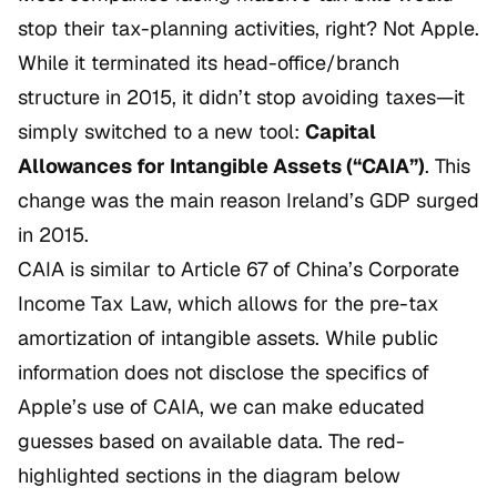
stop their tax-planning activities, right? Not Apple.
While it terminated its head-office/branch
structure in 2015, it didn’t stop avoiding taxes—it
simply switched to a new tool:
Capital
Allowances for Intangible Assets (“CAIA”)
. This
change was the main reason Ireland’s GDP surged
in 2015.
CAIA is similar to Article 67 of China’s Corporate
Income Tax Law, which allows for the pre-tax
amortization of intangible assets. While public
information does not disclose the specifics of
Apple’s use of CAIA, we can make educated
guesses based on available data. The red-
highlighted sections in the diagram below