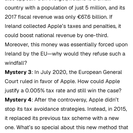
country with a population of just 5 million, and its
2017 fiscal revenue was only €67.6 billion. If
Ireland collected Apple’s taxes and penalties, it
could boost national revenue by one-third.
Moreover, this money was essentially forced upon
Ireland by the EU—why would they refuse such a
windfall?
Mystery 3
: In July 2020, the European General
Court ruled in favor of Apple. How could Apple
justify a 0.005% tax rate and still win the case?
Mystery 4
: After the controversy, Apple didn’t
stop its tax avoidance strategies. Instead, in 2015,
it replaced its previous tax scheme with a new
one. What’s so special about this new method that