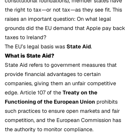
constitutional foundations), member states have
the right to tax—or not tax—as they see fit. This
raises an important question: On what legal
grounds did the EU demand that Apple pay back
taxes to Ireland?
The EU’s legal basis was
State Aid
.
What is State Aid?
State Aid refers to government measures that
provide financial advantages to certain
companies, giving them an unfair competitive
edge. Article 107 of the
Treaty on the
Functioning of the European Union
prohibits
such practices to ensure open markets and fair
competition, and the European Commission has
the authority to monitor compliance.