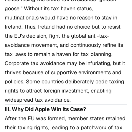
goose." Without its tax haven status,
multinationals would have no reason to stay in
Ireland. Thus, Ireland had no choice but to resist
the EU’s decision, fight the global anti-tax-
avoidance movement, and continuously refine its
tax laws to remain a haven for tax planning.
Corporate tax avoidance may be infuriating, but it
thrives because of supportive environments and
policies. Some countries deliberately cede taxing
rights to attract foreign investment, enabling
widespread tax avoidance.
III. Why Did Apple Win Its Case?
After the EU was formed, member states retained
their taxing rights, leading to a patchwork of tax