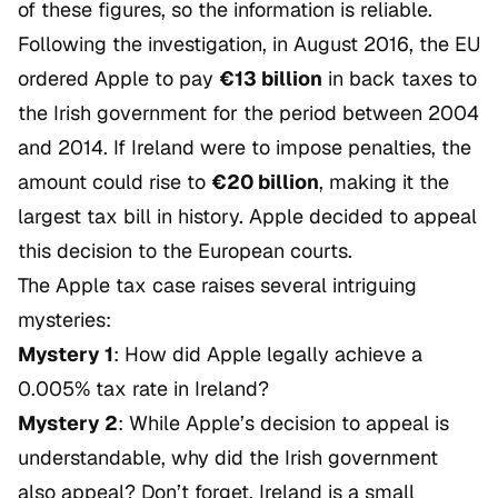
of these figures, so the information is reliable.
Following the investigation, in August 2016, the EU
ordered Apple to pay
€13 billion
in back taxes to
the Irish government for the period between 2004
and 2014. If Ireland were to impose penalties, the
amount could rise to
€20 billion
, making it the
largest tax bill in history. Apple decided to appeal
this decision to the European courts.
The Apple tax case raises several intriguing
mysteries:
Mystery 1
: How did Apple legally achieve a
0.005% tax rate in Ireland?
Mystery 2
: While Apple’s decision to appeal is
understandable, why did the Irish government
also appeal? Don’t forget, Ireland is a small