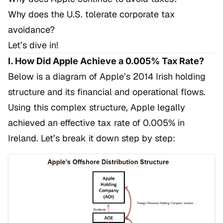
Why does the U.S. tolerate corporate tax
avoidance?
Let’s dive in!
I. How Did Apple Achieve a 0.005% Tax Rate?
Below is a diagram of Apple’s 2014 Irish holding
structure and its financial and operational flows.
Using this complex structure, Apple legally
achieved an effective tax rate of 0.005% in
Ireland. Let’s break it down step by step: