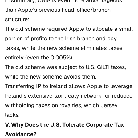
In summary, CAIA is even more advantageous
than Apple’s previous head-office/branch
structure:
The old scheme required Apple to allocate a small
portion of profits to the Irish branch and pay
taxes, while the new scheme eliminates taxes
entirely (even the 0.005%).
The old scheme was subject to U.S. GILTI taxes,
while the new scheme avoids them.
Transferring IP to Ireland allows Apple to leverage
Ireland’s extensive tax treaty network for reduced
withholding taxes on royalties, which Jersey
lacks.
V. Why Does the U.S. Tolerate Corporate Tax
Avoidance?