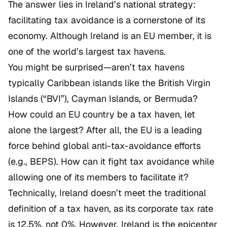
The answer lies in Ireland’s national strategy:
facilitating tax avoidance is a cornerstone of its
economy. Although Ireland is an EU member, it is
one of the world’s largest tax havens.
You might be surprised—aren’t tax havens
typically Caribbean islands like the British Virgin
Islands (“BVI”), Cayman Islands, or Bermuda?
How could an EU country be a tax haven, let
alone the largest? After all, the EU is a leading
force behind global anti-tax-avoidance efforts
(e.g., BEPS). How can it fight tax avoidance while
allowing one of its members to facilitate it?
Technically, Ireland doesn’t meet the traditional
definition of a tax haven, as its corporate tax rate
is 12.5%, not 0%. However, Ireland is the epicenter