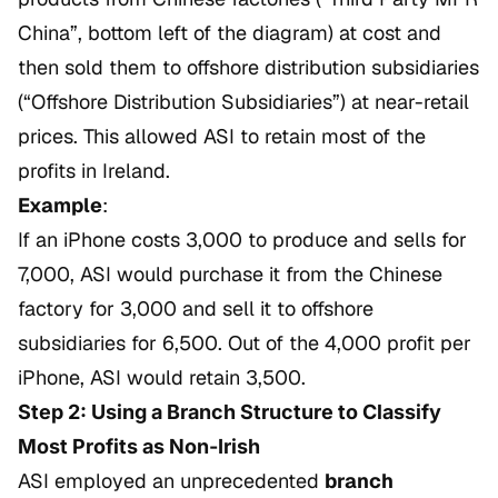
China”, bottom left of the diagram) at cost and
then sold them to offshore distribution subsidiaries
(“Offshore Distribution Subsidiaries”) at near-retail
prices. This allowed ASI to retain most of the
profits in Ireland.
Example
:
If an iPhone costs 3,000 to produce and sells for
7,000, ASI would purchase it from the Chinese
factory for 3,000 and sell it to offshore
subsidiaries for 6,500. Out of the 4,000 profit per
iPhone, ASI would retain 3,500.
Step 2: Using a Branch Structure to Classify
Most Profits as Non-Irish
ASI employed an unprecedented
branch